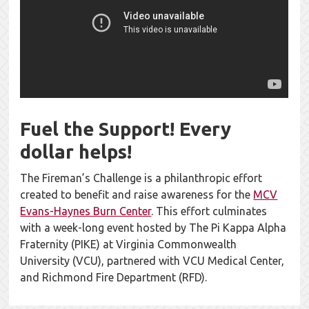
Fuel the Support! Every
dollar helps!
The Fireman’s Challenge is a philanthropic effort
created to benefit and raise awareness for the
MCV
Evans-Haynes Burn Center
. This effort culminates
with a week-long event hosted by The Pi Kappa Alpha
Fraternity (PIKE) at Virginia Commonwealth
University (VCU), partnered with VCU Medical Center,
and Richmond Fire Department (RFD).