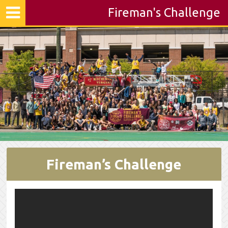
Fireman's Challenge
Fireman’s Challenge