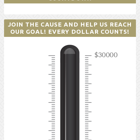
JOIN THE CAUSE AND HELP US REACH
OUR GOAL! EVERY DOLLAR COUNTS!