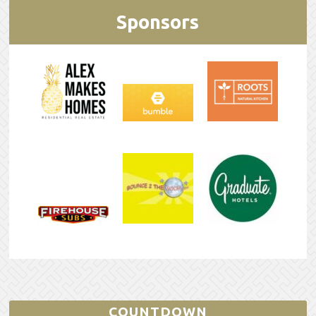
Sponsors
COUNTDOWN