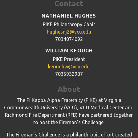
Contact
NATHANIEL HUGHES
PIKE Philanthropy Chair
hughesnj2@vcu.edu
7034074092
WILLIAM KEOUGH
PIKE President
keoughw@vcu.edu
7035932987
About
The Pi Kappa Alpha Fraternity (PIKE) at Virginia
Commonwealth University (VCU), VCU Medical Center and
Richmond Fire Department (RFD) have partnered together
to host the Fireman’s Challenge.
The Fireman’s Challenge is a philanthropic effort created