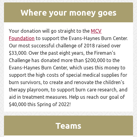
Where your money goes
Your donation will go straight to the
MCV
Foundation
to support the Evans-Haynes Burn Center.
Our most successful challenge of 2018 raised over
$33,000. Over the past eight years, the Fireman's
Challenge has donated more than $200,000 to the
Evans-Haynes Burn Center, which uses this money to
support the high costs of special medical supplies for
burn survivors, to create and renovate the children's
therapy playroom, to support burn care research, and
aid in treatment measures. Help us reach our goal of
$40,000 this Spring of 2022!
Teams