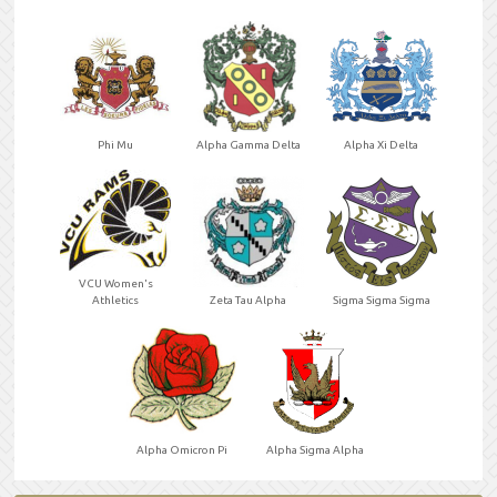
Phi Mu
Alpha Gamma Delta
Alpha Xi Delta
VCU Women's
Athletics
Zeta Tau Alpha
Sigma Sigma Sigma
Alpha Omicron Pi
Alpha Sigma Alpha